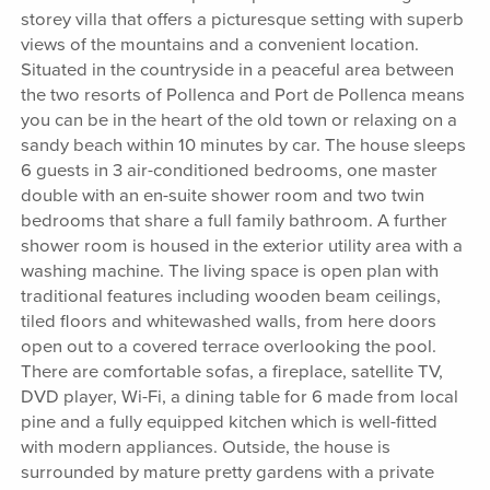
storey villa that offers a picturesque setting with superb
views of the mountains and a convenient location.
Situated in the countryside in a peaceful area between
the two resorts of Pollenca and Port de Pollenca means
you can be in the heart of the old town or relaxing on a
sandy beach within 10 minutes by car. The house sleeps
6 guests in 3 air-conditioned bedrooms, one master
double with an en-suite shower room and two twin
bedrooms that share a full family bathroom. A further
shower room is housed in the exterior utility area with a
washing machine. The living space is open plan with
traditional features including wooden beam ceilings,
tiled floors and whitewashed walls, from here doors
open out to a covered terrace overlooking the pool.
There are comfortable sofas, a fireplace, satellite TV,
DVD player, Wi-Fi, a dining table for 6 made from local
pine and a fully equipped kitchen which is well-fitted
with modern appliances. Outside, the house is
surrounded by mature pretty gardens with a private