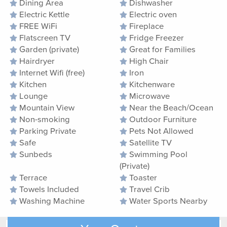
Dining Area
Dishwasher
Electric Kettle
Electric oven
FREE WiFi
Fireplace
Flatscreen TV
Fridge Freezer
Garden (private)
Great for Families
Hairdryer
High Chair
Internet Wifi (free)
Iron
Kitchen
Kitchenware
Lounge
Microwave
Mountain View
Near the Beach/Ocean
Non-smoking
Outdoor Furniture
Parking Private
Pets Not Allowed
Safe
Satellite TV
Sunbeds
Swimming Pool
(Private)
Terrace
Toaster
Towels Included
Travel Crib
Washing Machine
Water Sports Nearby