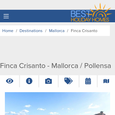
Home
Destinations
Mallorca
Finca Crisanto
Finca Crisanto - Mallorca / Pollensa