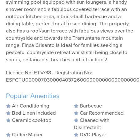
swimming pool equipped with sun loungers, a handy
shower room and a fabulous covered terrace with an
outdoor kitchen area, a brick-built barbecue and a
dining table, perfect for al fresco dining. The property
also has a roof/sun terrace with fabulous views over the
countryside and towards the Tramuntana mountain
range. Finca Crisanto is ideal for families seeking a
peaceful countryside retreat whilst still being close to
shops, restaurants, beaches and attractions!
Licence No: ETV/38 - Registration No:
ESFCTU0000070300004037260000000000000000000
Popular Amenities
Air Conditioning
Barbecue
Bed Linen Included
Car Recommended
Ceramic cooktop
Cleaned with
Disinfectant
Coffee Maker
DVD Player