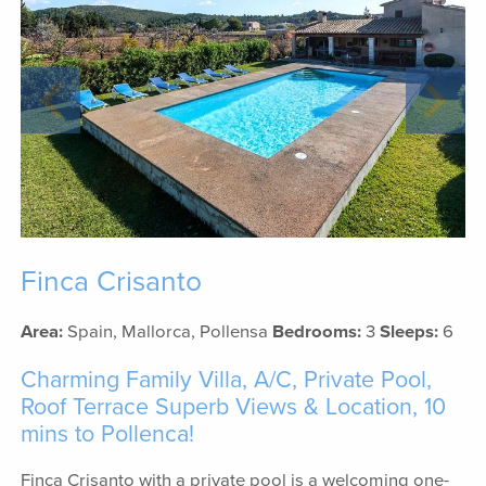
Finca Crisanto
Area:
Spain, Mallorca, Pollensa
Bedrooms:
3
Sleeps:
6
Charming Family Villa, A/C, Private Pool,
Roof Terrace Superb Views & Location, 10
mins to Pollenca!
Finca Crisanto with a private pool is a welcoming one-