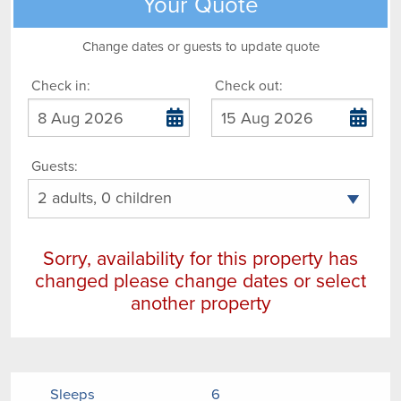
Your Quote
Change dates or guests to update quote
Check in:
Check out:
Guests:
Sorry, availability for this property has
changed please change dates or select
another property
Sleeps
6