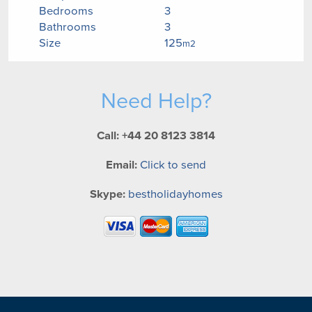
Bedrooms
3
Bathrooms
3
Size
125
m2
Need Help?
Call: +44 20 8123 3814
Email:
Click to send
Skype:
bestholidayhomes