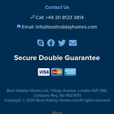
Contact Us
Call:
+44 20 8123 3814
Email:
info@bestholidayhomes.com
Secure Double Guarantee
Best Holiday Homes Ltd, 1 Kings Avenue, London N21 3NA
Company Reg. No 9027651
Copyright © 2020 Best Holiday Homes Ltd All rights reserved
About