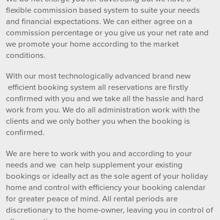
flexible commission based system to suite your needs
and financial expectations. We can either agree on a
commission percentage or you give us your net rate and
we promote your home according to the market
conditions.
With our most technologically advanced brand new
efficient booking system all reservations are firstly
confirmed with you and we take all the hassle and hard
work from you. We do all administration work with the
clients and we only bother you when the booking is
confirmed.
We are here to work with you and according to your
needs and we can help supplement your existing
bookings or ideally act as the sole agent of your holiday
home and control with efficiency your booking calendar
for greater peace of mind. All rental periods are
discretionary to the home-owner, leaving you in control of