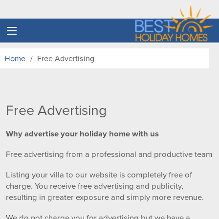
Home
Free Advertising
Free Advertising
Why advertise your holiday home with us
Free advertising from a professional and productive team
Listing your villa to our website is completely free of
charge. You receive free advertising and publicity,
resulting in greater exposure and simply more revenue.
We do not charge you for advertising but we have a