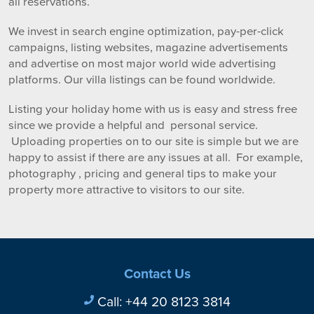
all reservations.
We invest in search engine optimization, pay-per-click
campaigns, listing websites, magazine advertisements
and advertise on most major world wide advertising
platforms. Our villa listings can be found worldwide.
Listing your holiday home with us is easy and stress free
since we provide a helpful and personal service.
Uploading properties on to our site is simple but we are
happy to assist if there are any issues at all. For example,
photography , pricing and general tips to make your
property more attractive to visitors to our site.
Contact Us
Call:
+44 20 8123 3814