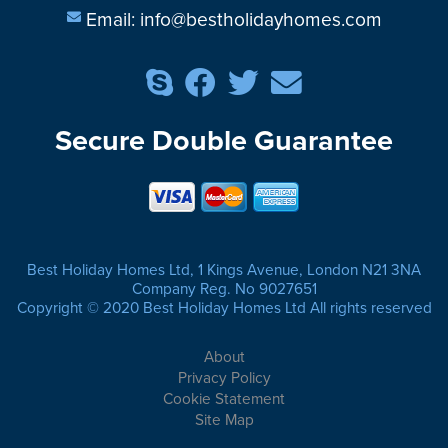
Email:
info@bestholidayhomes.com
Secure Double Guarantee
Best Holiday Homes Ltd, 1 Kings Avenue, London N21 3NA
Company Reg. No 9027651
Copyright © 2020 Best Holiday Homes Ltd All rights reserved
About
Privacy Policy
Cookie Statement
Site Map