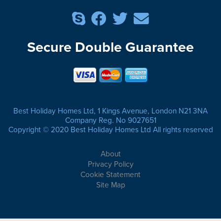
Secure Double Guarantee
Best Holiday Homes Ltd, 1 Kings Avenue, London N21 3NA
Company Reg. No 9027651
Copyright © 2020 Best Holiday Homes Ltd All rights reserved
About
Privacy Policy
Cookie Statement
Site Map