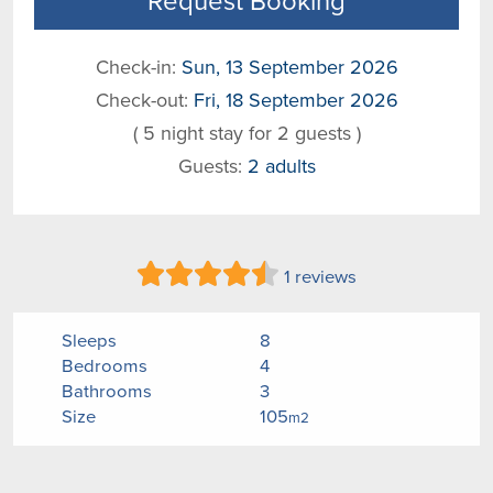
Request Booking
Check-in:
Sun, 13 September 2026
Check-out:
Fri, 18 September 2026
( 5 night stay for 2 guests )
Guests:
2 adults
1 reviews
Sleeps
8
Bedrooms
4
Bathrooms
3
Size
105
m2