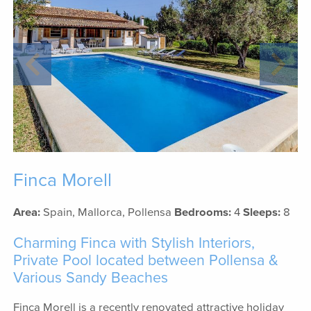
Finca Morell
Area:
Spain, Mallorca, Pollensa
Bedrooms:
4
Sleeps:
8
Charming Finca with Stylish Interiors,
Private Pool located between Pollensa &
Various Sandy Beaches
Finca Morell is a recently renovated attractive holiday