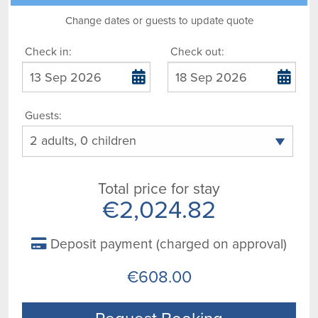
Change dates or guests to update quote
Check in:
Check out:
Guests:
Total price for stay
€2,024.82
Deposit payment (charged on approval)
€608.00