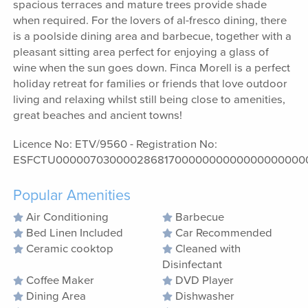
spacious terraces and mature trees provide shade
when required. For the lovers of al-fresco dining, there
is a poolside dining area and barbecue, together with a
pleasant sitting area perfect for enjoying a glass of
wine when the sun goes down. Finca Morell is a perfect
holiday retreat for families or friends that love outdoor
living and relaxing whilst still being close to amenities,
great beaches and ancient towns!
Licence No: ETV/9560 - Registration No:
ESFCTU0000070300002868170000000000000000000
Popular Amenities
Air Conditioning
Barbecue
Bed Linen Included
Car Recommended
Ceramic cooktop
Cleaned with
Disinfectant
Coffee Maker
DVD Player
Dining Area
Dishwasher