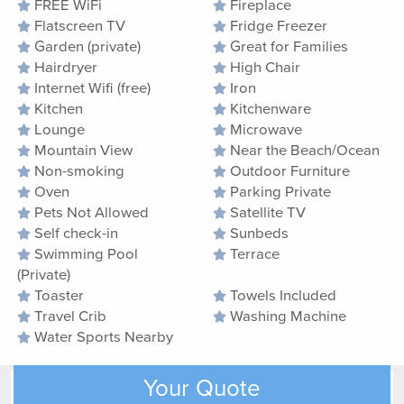
FREE WiFi
Fireplace
Flatscreen TV
Fridge Freezer
Garden (private)
Great for Families
Hairdryer
High Chair
Internet Wifi (free)
Iron
Kitchen
Kitchenware
Lounge
Microwave
Mountain View
Near the Beach/Ocean
Non-smoking
Outdoor Furniture
Oven
Parking Private
Pets Not Allowed
Satellite TV
Self check-in
Sunbeds
Swimming Pool
Terrace
(Private)
Toaster
Towels Included
Travel Crib
Washing Machine
Water Sports Nearby
Your Quote