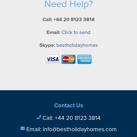
Need Help?
Call: +44 20 8123 3814
Email:
Click to send
Skype:
bestholidayhomes
Contact Us
Call:
+44 20 8123 3814
Email:
info@bestholidayhomes.com