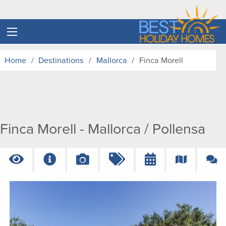
Home
Destinations
Mallorca
Finca Morell
Finca Morell - Mallorca / Pollensa