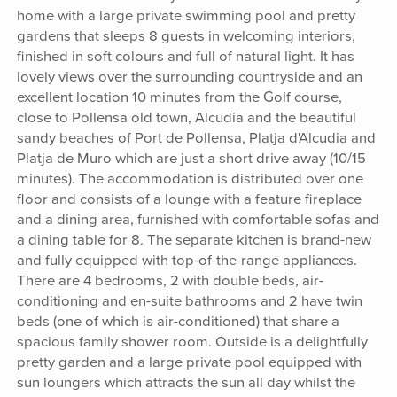
home with a large private swimming pool and pretty
gardens that sleeps 8 guests in welcoming interiors,
finished in soft colours and full of natural light. It has
lovely views over the surrounding countryside and an
excellent location 10 minutes from the Golf course,
close to Pollensa old town, Alcudia and the beautiful
sandy beaches of Port de Pollensa, Platja d'Alcudia and
Platja de Muro which are just a short drive away (10/15
minutes). The accommodation is distributed over one
floor and consists of a lounge with a feature fireplace
and a dining area, furnished with comfortable sofas and
a dining table for 8. The separate kitchen is brand-new
and fully equipped with top-of-the-range appliances.
There are 4 bedrooms, 2 with double beds, air-
conditioning and en-suite bathrooms and 2 have twin
beds (one of which is air-conditioned) that share a
spacious family shower room. Outside is a delightfully
pretty garden and a large private pool equipped with
sun loungers which attracts the sun all day whilst the