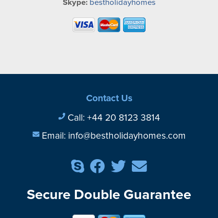
Skype:
bestholidayhomes
Contact Us
Call:
+44 20 8123 3814
Email:
info@bestholidayhomes.com
Secure Double Guarantee