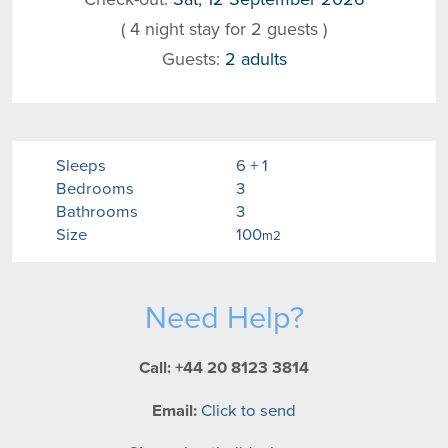
( 4 night stay for 2 guests )
Guests:
2 adults
Sleeps
6 + 1
Bedrooms
3
Bathrooms
3
Size
100
m2
Need Help?
Call: +44 20 8123 3814
Email:
Click to send