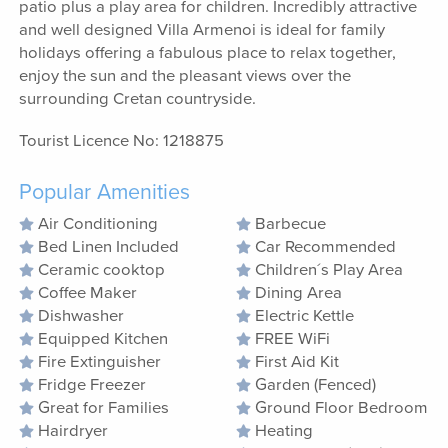
patio plus a play area for children. Incredibly attractive
and well designed Villa Armenoi is ideal for family
holidays offering a fabulous place to relax together,
enjoy the sun and the pleasant views over the
surrounding Cretan countryside.
Tourist Licence No: 1218875
Popular Amenities
Air Conditioning
Barbecue
Bed Linen Included
Car Recommended
Ceramic cooktop
Children´s Play Area
Coffee Maker
Dining Area
Dishwasher
Electric Kettle
Equipped Kitchen
FREE WiFi
Fire Extinguisher
First Aid Kit
Fridge Freezer
Garden (Fenced)
Great for Families
Ground Floor Bedroom
Hairdryer
Heating