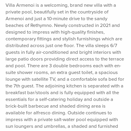
Villa Armenoi is a welcoming, brand new villa with a
private pool, beautifully set in the countryside of
Armenoi and just a 10-minute drive to the sandy
beaches of Rethymno. Newly constructed in 2021 and
designed to impress with high-quality finishes,
contemporary fittings and stylish furnishings which are
distributed across just one floor. The villa sleeps 6/7
guests in fully air-conditioned and bright interiors with
large patio doors providing direct access to the terrace
and pool. There are 3 double bedrooms each with en-
suite shower rooms, an extra guest toilet, a spacious
lounge with satellite TV, and a comfortable sofa bed for
the 7th guest. The adjoining kitchen is separated with a
breakfast bar/stools and is fully equipped with all the
essentials for a self-catering holiday and outside a
brick-built barbecue and shaded dining area is
available for alfresco dining. Outside continues to
impress with a private salt-water pool equipped with
sun loungers and umbrellas, a shaded and furnished