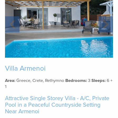
Villa Armenoi
Area:
Greece, Crete, Rethymno
Bedrooms:
3
Sleeps:
6 +
1
Attractive Single Storey Villa - A/C, Private
Pool in a Peaceful Countryside Setting
Near Armenoi