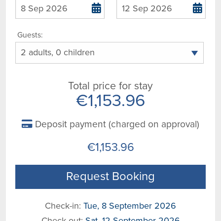
Guests:
Total price for stay
€1,153.96
Deposit payment (charged on approval)
€1,153.96
Request Booking
Check-in:
Tue, 8 September 2026
Check-out:
Sat, 12 September 2026