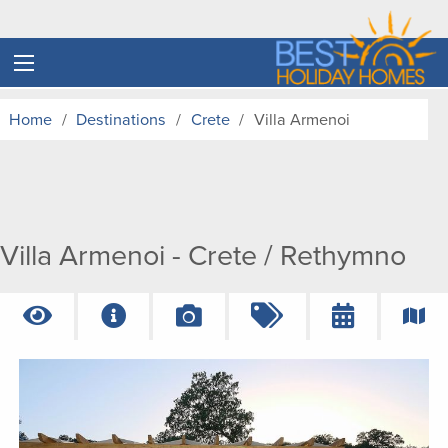
Home
Destinations
Crete
Villa Armenoi
Villa Armenoi - Crete / Rethymno