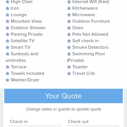
High Chair
Internet Wifi (free)
Iron
Kitchenware
Lounge
Microwave
Mountain View
Outdoor Furniture
Outdoor Shower
Oven
Parking Private
Pets Not Allowed
Satellite TV
Self check-in
Smart TV
Smoke Detectors
Sunbeds and
Swimming Pool
umbrellas
(Private)
Terrace
Toaster
Towels Included
Travel Crib
Washer/Dryer
Your Quote
Change dates or guests to update quote
Check in:
Check out: