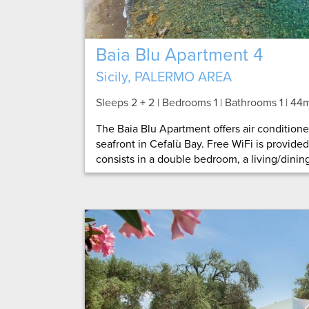
Baia Blu Apartment 4
Sicily, PALERMO AREA
Sleeps 2 + 2 | Bedrooms 1 | Bathrooms 1
| 44
The Baia Blu Apartment offers air conditio
seafront in Cefalù Bay. Free WiFi is provide
consists in a double bedroom, a living/dining 