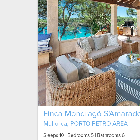
Finca Mondragó S'Amarad
Mallorca, PORTO PETRO AREA
Sleeps 10 | Bedrooms 5 | Bathrooms 6