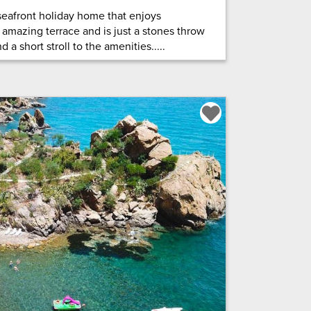
c seafront holiday home that enjoys
 amazing terrace and is just a stones throw
 a short stroll to the amenities.....