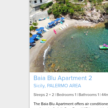
Baia Blu Apartment 2
Sicily, PALERMO AREA
Sleeps 2 + 2 | Bedrooms 1 | Bathrooms 1
| 44
The Baia Blu Apartment offers air conditio