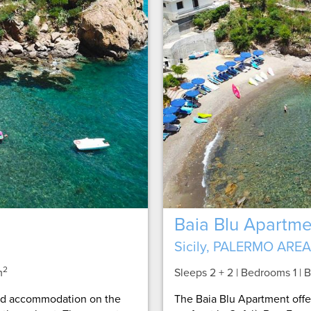
Baia Blu Apartme
Sicily, PALERMO AREA
2
m
Sleeps 2 + 2 | Bedrooms 1 |
ned accommodation on the
The Baia Blu Apartment off