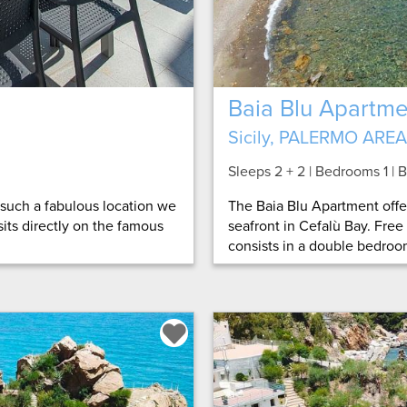
Baia Blu Apartme
Sicily, PALERMO AREA
Sleeps 2 + 2 | Bedrooms 1 |
h such a fabulous location we
The Baia Blu Apartment off
 sits directly on the famous
seafront in Cefalù Bay. Free
consists in a double bedroom,