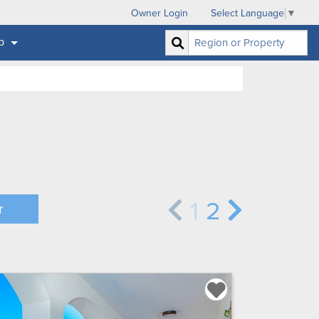
Owner Login
Select Language
▼
p
1
2
r