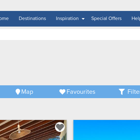
ome
Destinations
Inspiration
Special Offers
Hel
Map
Favourites
Filte