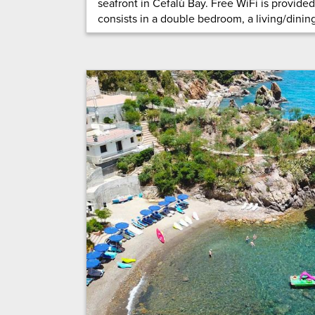
seafront in Cefalù Bay. Free WiFi is provide
consists in a double bedroom, a living/dining 