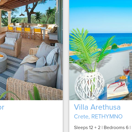
or
Villa Arethusa
Crete, RETHYMNO
Sleeps 12 + 2 | Bedrooms 6 