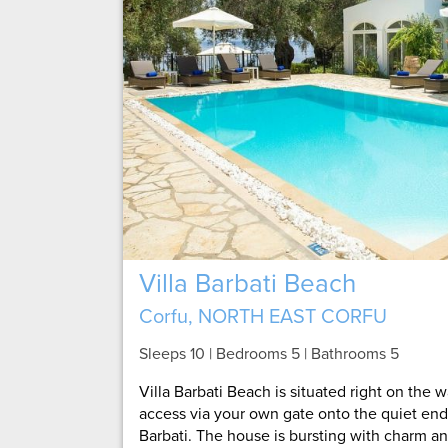
Villa Barbati Beach
Corfu, NORTH EAST CORFU
Sleeps 10 | Bedrooms 5 | Bathrooms 5
Villa Barbati Beach is situated right on the 
access via your own gate onto the quiet end
Barbati. The house is bursting with charm and