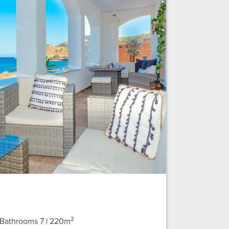
2
| Bathrooms 7
| 220m