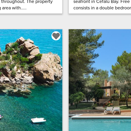
d throughout. The property
seafront in Cefalù Bay. Free
area with.....
consists in a double bedroom,