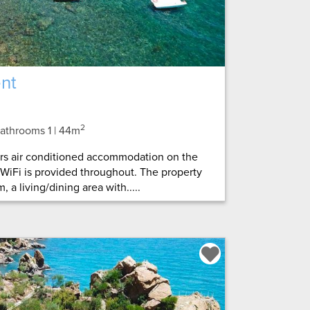
nt
2
 Bathrooms 1
| 44m
ers air conditioned accommodation on the
 WiFi is provided throughout. The property
 a living/dining area with.....