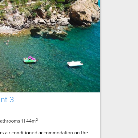
nt 3
2
 Bathrooms 1
| 44m
ers air conditioned accommodation on the