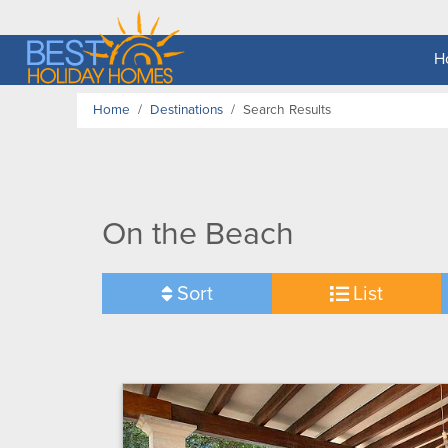
H
Home
Destinations
Search Results
On the Beach
Sort
List