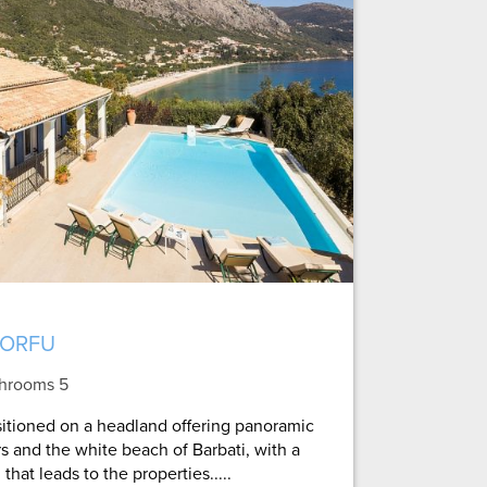
CORFU
throoms 5
ositioned on a headland offering panoramic
s and the white beach of Barbati, with a
hat leads to the properties.....