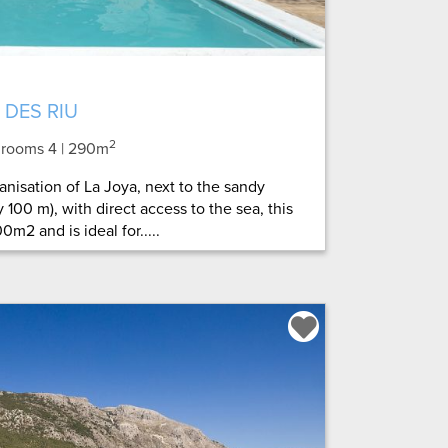
 DES RIU
2
throoms 4
| 290m
anisation of La Joya, next to the sandy
 100 m), with direct access to the sea, this
0m2 and is ideal for.....