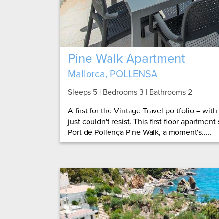
Pine Walk Apartment
Mallorca, POLLENSA
Sleeps 5 | Bedrooms 3 | Bathrooms 2
A first for the Vintage Travel portfolio – wit
just couldn't resist. This first floor apartment
Port de Pollença Pine Walk, a moment's.....