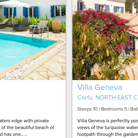
Villa Geneva
Corfu, NORTH EAST 
Sleeps 10 | Bedrooms 5 | Ba
waters edge with private
Villa Geneva is perfectly p
 of the beautiful beach of
views of the turquoise water
 has one.....
footpath through the garden t