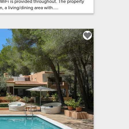
 WiFi is provided throughout. The property
 a living/dining area with.....