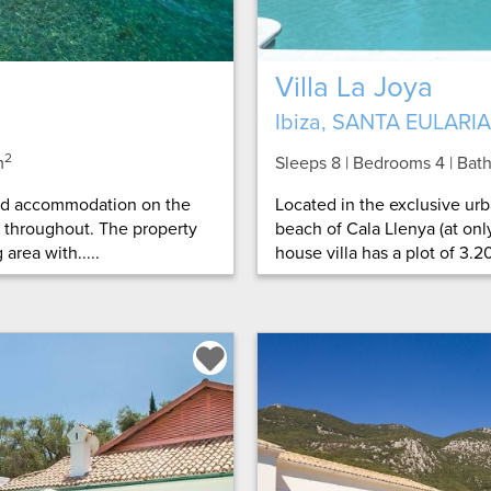
Villa La Joya
Ibiza, SANTA EULARIA
2
m
Sleeps 8 | Bedrooms 4 | Ba
ned accommodation on the
Located in the exclusive urb
d throughout. The property
beach of Cala Llenya (at only
area with.....
house villa has a plot of 3.20