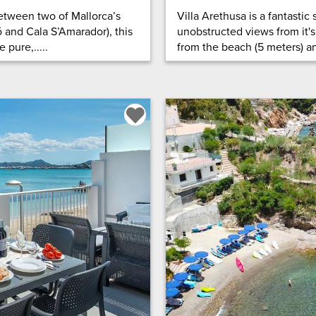
etween two of Mallorca’s
Villa Arethusa is a fantasti
and Cala S’Amarador), this
unobstructed views from it's
pure,.....
from the beach (5 meters) and