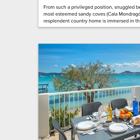
From such a privileged position, snuggled b
most esteemed sandy coves (Cala Mondragó 
resplendent country home is immersed in the 