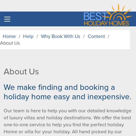
Home
Help
Why Book With Us
Content
About Us
About Us
We make finding and booking a
holiday home easy and inexpensive.
Our team is here to help you with our detailed knowledge
of luxury villas and holiday destinations. We offer the best
one-to-one service to help you find the perfect holiday
Home or villa for your holiday. All hand picked by our