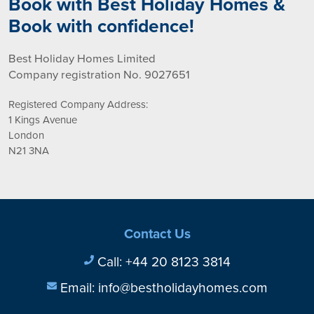
Book with Best Holiday Homes &
Book with confidence!
Best Holiday Homes Limited
Company registration No. 9027651
Registered Company Address:
1 Kings Avenue
London
N21 3NA
Contact Us
Call:
+44 20 8123 3814
Email:
info@bestholidayhomes.com