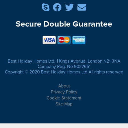
Secure Double Guarantee
Best Holiday Homes Ltd, 1 Kings Avenue, London N21 3NA
Company Reg. No 9027651
Copyright © 2020 Best Holiday Homes Ltd All rights reserved
About
Privacy Policy
Cookie Statement
Site Map