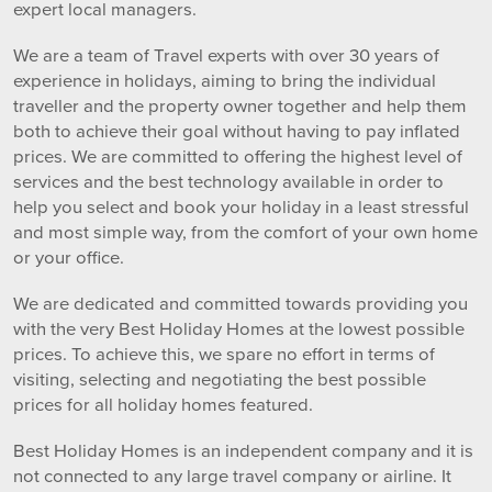
expert local managers.
We are a team of Travel experts with over 30 years of
experience in holidays, aiming to bring the individual
traveller and the property owner together and help them
both to achieve their goal without having to pay inflated
prices. We are committed to offering the highest level of
services and the best technology available in order to
help you select and book your holiday in a least stressful
and most simple way, from the comfort of your own home
or your office.
We are dedicated and committed towards providing you
with the very Best Holiday Homes at the lowest possible
prices. To achieve this, we spare no effort in terms of
visiting, selecting and negotiating the best possible
prices for all holiday homes featured.
Best Holiday Homes is an independent company and it is
not connected to any large travel company or airline. It