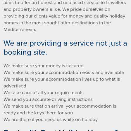
aims to offer an honest and unbiased service to travellers
and property owners alike. We pride ourselves on
providing our clients value for money and quality holiday
homes in the most sought-after destinations in the
Mediterranean.
We are providing a service not just a
booking site.
We make sure your money is secured
We make sure your accommodation exists and available
We make sure your accommodation lives up to what is
advertised
We take care of all your requirements
We send you accurate driving instructions
We make sure that on arrival your accommodation is
ready and the keys there for you
We are there if you need us while on holiday